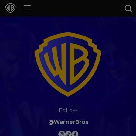
Movies
TV Shows
Games & Apps
Brands
Collections
Press Releases
Follow
Experiences
@WarnerBros
Shop