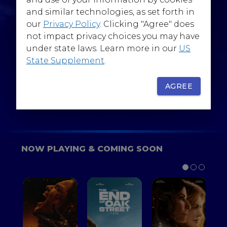
@WarnerBrosEpics
and similar technologies, as set forth in
our
Privacy Policy
. Clicking "Agree" does
not impact privacy choices you may have
under state laws. Learn more in our
US
State Supplement
.
SIGN UP
FOR YOUR BACKSTAGE PASS
AGREE
NOW PLAYING & COMING SOON