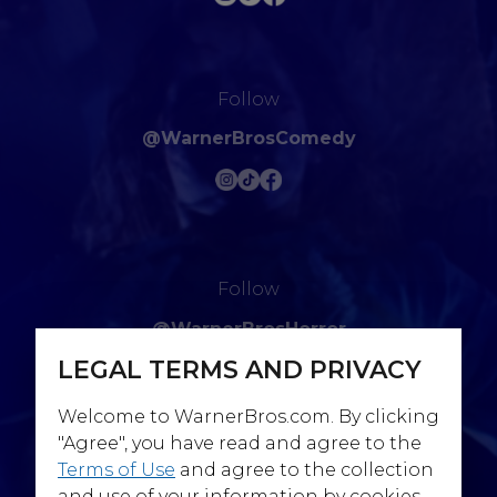
Follow
@WarnerBrosComedy
Follow
@WarnerBrosHorror
LEGAL TERMS AND PRIVACY
Welcome to WarnerBros.com. By clicking
"Agree", you have read and agree to the
Terms of Use
and agree to the collection
Follow
and use of your information by cookies