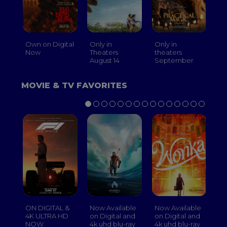
Own on Digital
Only in
Only in
On
Now
Theaters
theaters
Th
August 14
September
O
MOVIE & TV FAVORITES
ON DIGITAL &
Now Available
Now Available
No
4K ULTRA HD
on Digital and
on Digital and
on
NOW
4k uhd blu-ray
4k uhd blu-ray
4k