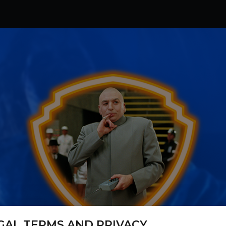
GAL TERMS AND PRIVACY