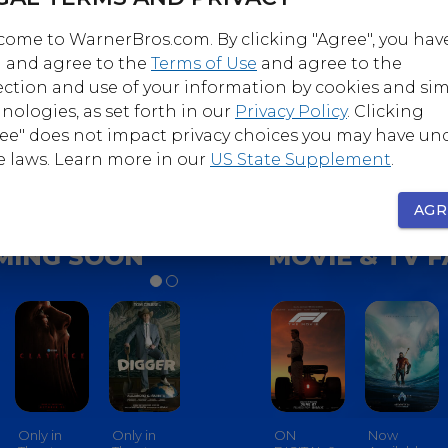
ome to WarnerBros.com. By clicking "Agree", you hav
 and agree to the
Terms of Use
and agree to the
Follow
Follow
ection and use of your information by cookies and sim
nerBrosComedy
@WarnerBrosHorro
nologies, as set forth in our
Privacy Policy
. Clicking
ee" does not impact privacy choices you may have un
e laws. Learn more in our
US State Supplement
.
AGR
MING SOON
MOVIE & TV 
Only in
Only in
Only in
ON
Only In
Now
Only In