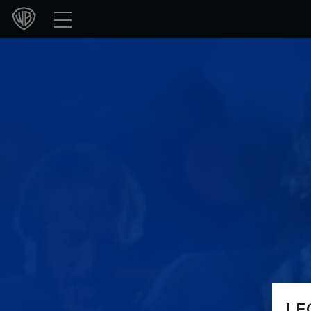
Movies
TV Shows
Games & Apps
Brands
Collections
Press Releases
Experiences
Shop
LE