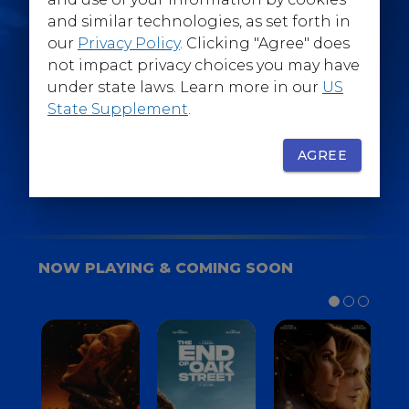
@WarnerBrosEpics
and similar technologies, as set forth in
our
Privacy Policy
. Clicking "Agree" does
not impact privacy choices you may have
under state laws. Learn more in our
US
State Supplement
.
SIGN UP
FOR YOUR BACKSTAGE PASS
AGREE
NOW PLAYING & COMING SOON