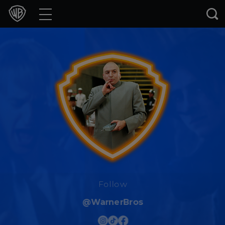
Movies
TV Shows
Games & Apps
Brands
Collections
Press Releases
Experiences
Follow
@WarnerBros
Shop