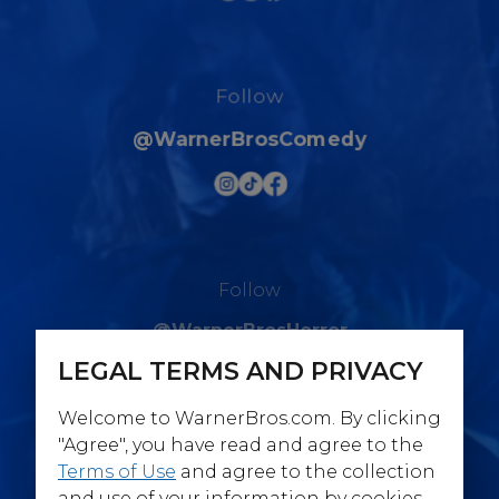
Follow
@WarnerBrosComedy
Follow
@WarnerBrosHorror
LEGAL TERMS AND PRIVACY
Welcome to WarnerBros.com. By clicking
"Agree", you have read and agree to the
Terms of Use
and agree to the collection
Follow
and use of your information by cookies