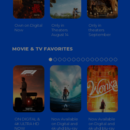
Own on Digital
Only in
Only in
On
Now
Theaters
theaters
Th
August 14
September
O
MOVIE & TV FAVORITES
ON DIGITAL &
Now Available
Now Available
No
4K ULTRA HD
on Digital and
on Digital and
on
NOW
4k uhd blu-ray
4k uhd blu-ray
4k