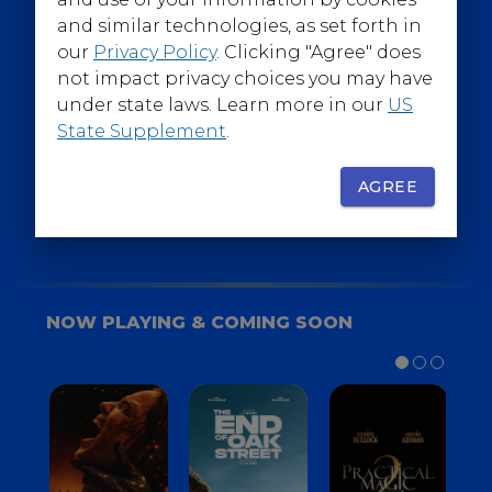
@WarnerBrosEpics
and similar technologies, as set forth in
our
Privacy Policy
. Clicking "Agree" does
not impact privacy choices you may have
under state laws. Learn more in our
US
State Supplement
.
SIGN UP
FOR YOUR BACKSTAGE PASS
AGREE
NOW PLAYING & COMING SOON