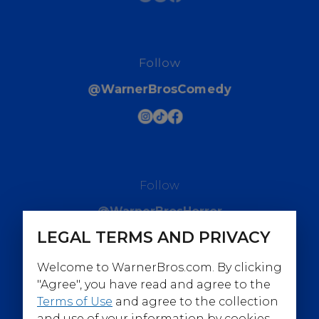
Follow
@WarnerBrosComedy
Follow
@WarnerBrosHorror
LEGAL TERMS AND PRIVACY
Welcome to WarnerBros.com. By clicking
"Agree", you have read and agree to the
Terms of Use
and agree to the collection
Follow
and use of your information by cookies