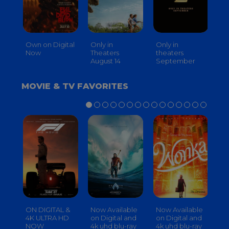
Own on Digital
Only in
Only in
On
Now
Theaters
theaters
Th
August 14
September
O
MOVIE & TV FAVORITES
ON DIGITAL &
Now Available
Now Available
No
4K ULTRA HD
on Digital and
on Digital and
on
NOW
4k uhd blu-ray
4k uhd blu-ray
4k