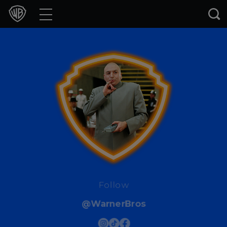
Movies
TV Shows
Games & Apps
Brands
Collections
Press Releases
Experiences
Follow
@WarnerBros
Shop