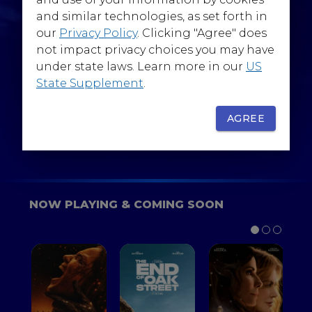
@WarnerBrosEpics
and similar technologies, as set forth in
our
Privacy Policy
. Clicking "Agree" does
not impact privacy choices you may have
under state laws. Learn more in our
US
State Supplement
.
SIGN UP
FOR YOUR BACKSTAGE PASS
AGREE
NOW PLAYING & COMING SOON