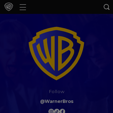
Movies
TV Shows
Games & Apps
Brands
Collections
Press Releases
Follow
Experiences
@WarnerBros
Shop