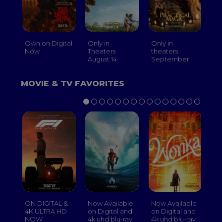
Own on Digital
Only in
Only in
On
Now
Theaters
theaters
Th
August 14
September
O
MOVIE & TV FAVORITES
ON DIGITAL &
Now Available
Now Available
No
4K ULTRA HD
on Digital and
on Digital and
on
NOW
4k uhd blu-ray
4k uhd blu-ray
4k