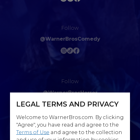
Follow
@WarnerBrosComedy
Follow
@WarnerBrosHorror
LEGAL TERMS AND PRIVACY
Welcome to WarnerBros.com. By clicking
"Agree", you have read and agree to the
Terms of Use
and agree to the collection
Follow
and use of your information by cookies