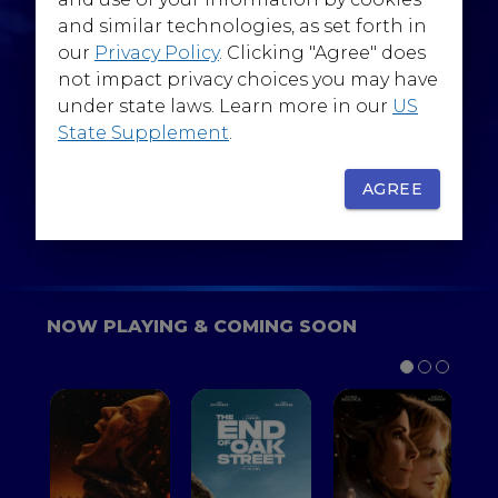
@WarnerBrosEpics
and similar technologies, as set forth in
our
Privacy Policy
. Clicking "Agree" does
not impact privacy choices you may have
under state laws. Learn more in our
US
State Supplement
.
SIGN UP
FOR YOUR BACKSTAGE PASS
AGREE
NOW PLAYING & COMING SOON