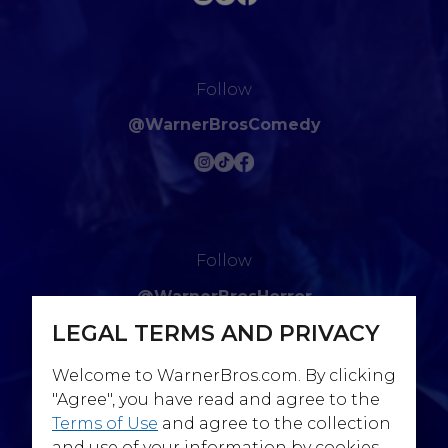
Follow
@WarnerBrosComedy
Follow
@WarnerBrosHorror
LEGAL TERMS AND PRIVACY
Welcome to WarnerBros.com. By clicking
"Agree", you have read and agree to the
Terms of Use
and agree to the collection
Follow
and use of your information by cookies