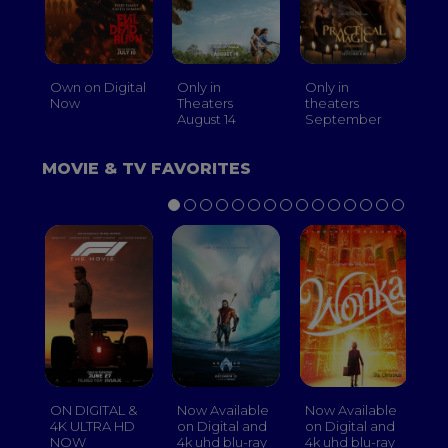
Own on Digital
Only in
Only in
On
Now
Theaters
theaters
Th
August 14
September
O
MOVIE & TV FAVORITES
ON DIGITAL &
Now Available
Now Available
No
4K ULTRA HD
on Digital and
on Digital and
on
NOW
4k uhd blu-ray
4k uhd blu-ray
4k