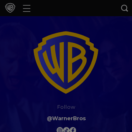
Movies
TV Shows
Games & Apps
Brands
Collections
Press Releases
Follow
Experiences
@WarnerBros
Shop