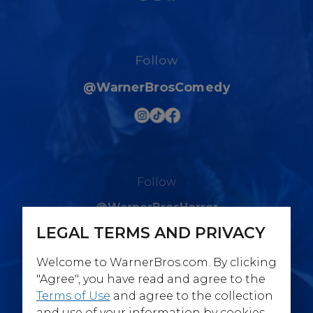
Follow
@WarnerBrosComedy
Follow
@WarnerBrosHorror
LEGAL TERMS AND PRIVACY
Welcome to WarnerBros.com. By clicking
"Agree", you have read and agree to the
Terms of Use
and agree to the collection
Follow
and use of your information by cookies