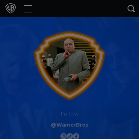
Movies
TV Shows
Games & Apps
Brands
Collections
Press Releases
Experiences
Follow
@WarnerBros
Shop