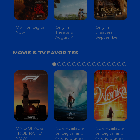
Own on Digital
Only in
Only in
On
Now
Theaters
theaters
Th
August 14
September
O
MOVIE & TV FAVORITES
ON DIGITAL &
Now Available
Now Available
No
4K ULTRA HD
on Digital and
on Digital and
on
NOW
4k uhd blu-ray
4k uhd blu-ray
4k