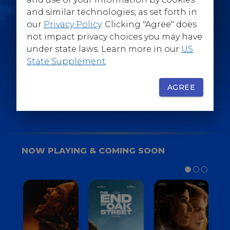
@WarnerBrosEpics
and similar technologies, as set forth in
our
Privacy Policy
. Clicking "Agree" does
not impact privacy choices you may have
under state laws. Learn more in our
US
State Supplement
.
SIGN UP
FOR YOUR BACKSTAGE PASS
AGREE
NOW PLAYING & COMING SOON