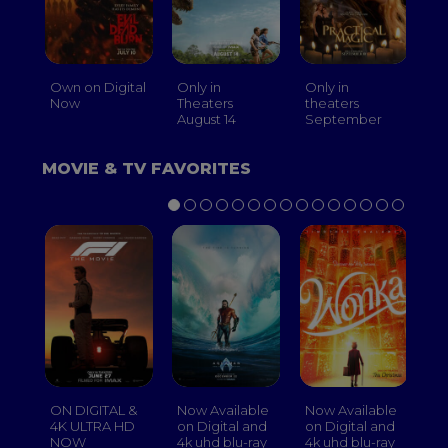
Own on Digital
Only in
Only in
On
Now
Theaters
theaters
Th
August 14
September
O
MOVIE & TV FAVORITES
ON DIGITAL &
Now Available
Now Available
No
4K ULTRA HD
on Digital and
on Digital and
on
NOW
4k uhd blu-ray
4k uhd blu-ray
4k