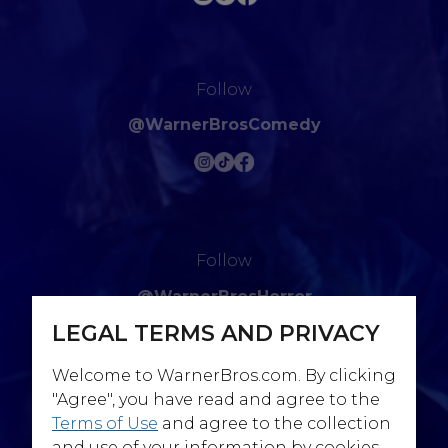
Follow
@WarnerBrosComedy
Follow
@WarnerBrosHorror
LEGAL TERMS AND PRIVACY
Welcome to WarnerBros.com. By clicking
"Agree", you have read and agree to the
Terms of Use
and agree to the collection
Follow
and use of your information by cookies