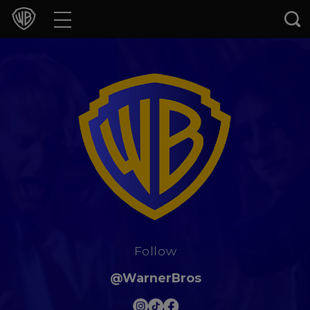
Movies
TV Shows
Games & Apps
Brands
Collections
Press Releases
Follow
Experiences
@WarnerBros
Shop