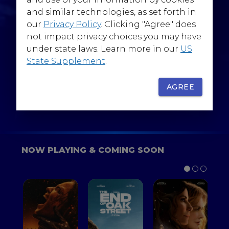
@WarnerBrosEpics
and similar technologies, as set forth in
our
Privacy Policy
. Clicking "Agree" does
not impact privacy choices you may have
under state laws. Learn more in our
US
State Supplement
.
SIGN UP
FOR YOUR BACKSTAGE PASS
AGREE
NOW PLAYING & COMING SOON