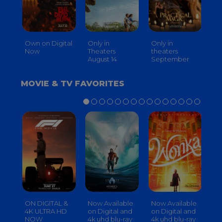
Own on Digital
Only in
Only in
On
Now
Theaters
theaters
Th
August 14
September
O
MOVIE & TV FAVORITES
ON DIGITAL &
Now Available
Now Available
No
4K ULTRA HD
on Digital and
on Digital and
on
NOW
4k uhd blu-ray
4k uhd blu-ray
4k