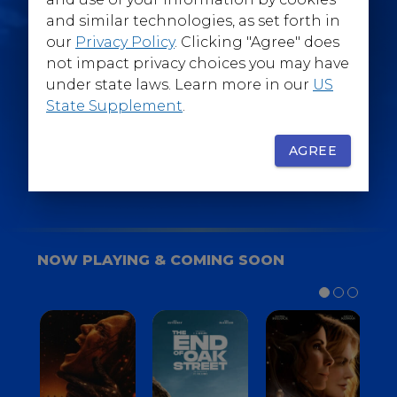
@WarnerBrosEpics
and similar technologies, as set forth in
our
Privacy Policy
. Clicking "Agree" does
not impact privacy choices you may have
under state laws. Learn more in our
US
State Supplement
.
SIGN UP
FOR YOUR BACKSTAGE PASS
AGREE
NOW PLAYING & COMING SOON