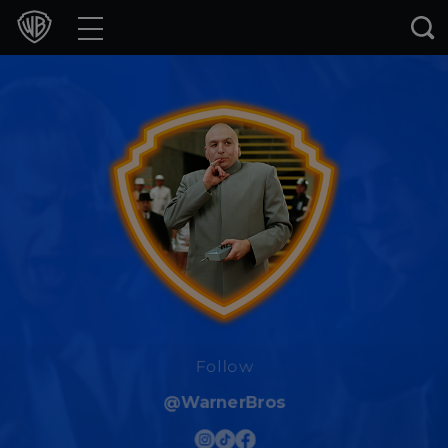
Movies
TV Shows
Games & Apps
Brands
Collections
Press Releases
Experiences
Follow
@WarnerBros
Shop