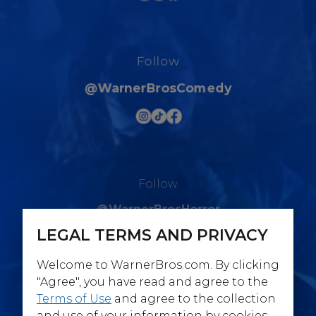
Follow
@WarnerBrosComedy
Follow
@WarnerBrosHorror
LEGAL TERMS AND PRIVACY
Welcome to WarnerBros.com. By clicking
"Agree", you have read and agree to the
Terms of Use
and agree to the collection
Follow
and use of your information by cookies