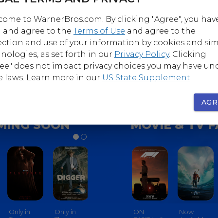
ome to WarnerBros.com. By clicking "Agree", you hav
 and agree to the
Terms of Use
and agree to the
Follow
Follow
ection and use of your information by cookies and sim
nerBrosComedy
@WarnerBrosHorro
nologies, as set forth in our
Privacy Policy
. Clicking
ee" does not impact privacy choices you may have un
e laws. Learn more in our
US State Supplement
.
AGR
MING SOON
MOVIE & TV 
Only in
Only in
Only in
ON
Only In
Now
Only In