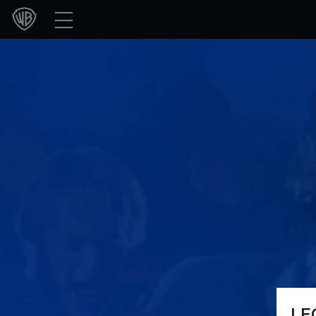
Movies
TV Shows
Games & Apps
Brands
Collections
Press Releases
Experiences
Shop
LE