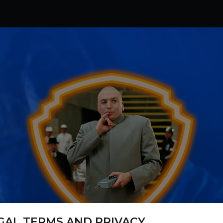
GAL TERMS AND PRIVACY