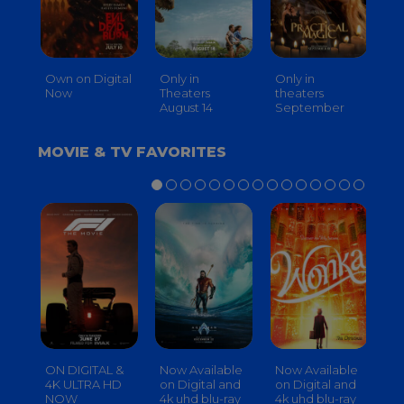
Own on Digital
Only in
Only in
On
Now
Theaters
theaters
Th
August 14
September
O
MOVIE & TV FAVORITES
ON DIGITAL &
Now Available
Now Available
No
4K ULTRA HD
on Digital and
on Digital and
on
NOW
4k uhd blu-ray
4k uhd blu-ray
4k