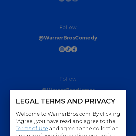
Follow
@WarnerBrosComedy
Follow
@WarnerBrosHorror
LEGAL TERMS AND PRIVACY
Welcome to WarnerBros.com. By clicking
"Agree", you have read and agree to the
Terms of Use
and agree to the collection
Follow
and use of your information by cookies