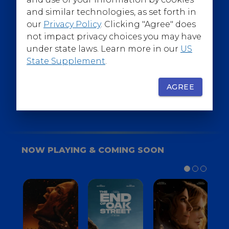
@WarnerBrosEpics
and similar technologies, as set forth in
our
Privacy Policy
. Clicking "Agree" does
not impact privacy choices you may have
under state laws. Learn more in our
US
State Supplement
.
SIGN UP
FOR YOUR BACKSTAGE PASS
AGREE
NOW PLAYING & COMING SOON