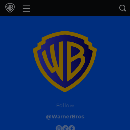
Movies
TV Shows
Games & Apps
Brands
Collections
Press Releases
Experiences
Follow
@WarnerBros
Shop