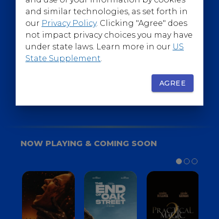
@WarnerBrosEpics
and similar technologies, as set forth in
our
Privacy Policy
. Clicking "Agree" does
not impact privacy choices you may have
under state laws. Learn more in our
US
State Supplement
.
SIGN UP
FOR YOUR BACKSTAGE PASS
AGREE
NOW PLAYING & COMING SOON