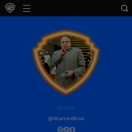
Movies
TV Shows
Games & Apps
Brands
Collections
Press Releases
Experiences
Follow
@WarnerBros
Shop