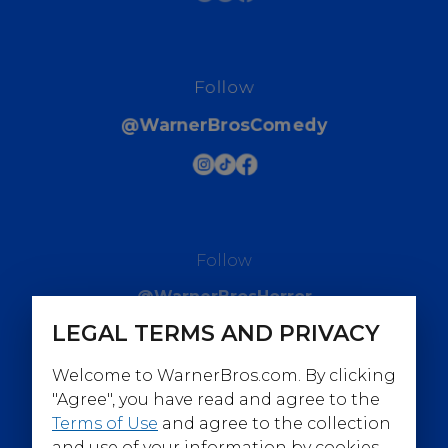
Follow
@WarnerBrosComedy
Follow
@WarnerBrosHorror
LEGAL TERMS AND PRIVACY
Welcome to WarnerBros.com. By clicking
"Agree", you have read and agree to the
Terms of Use
and agree to the collection
Follow
and use of your information by cookies