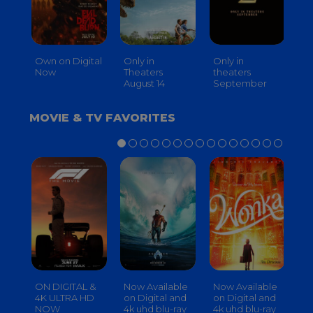
Own on Digital
Only in
Only in
On
Now
Theaters
theaters
Th
August 14
September
O
MOVIE & TV FAVORITES
ON DIGITAL &
Now Available
Now Available
No
4K ULTRA HD
on Digital and
on Digital and
on
NOW
4k uhd blu-ray
4k uhd blu-ray
4k