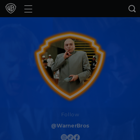
Movies
TV Shows
Games & Apps
Brands
Collections
Press Releases
Experiences
Follow
@WarnerBros
Shop