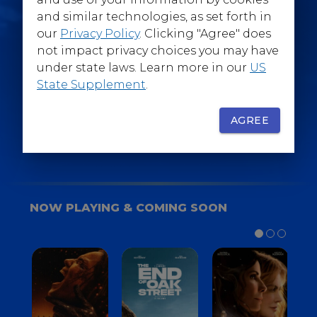
@WarnerBrosEpics
and similar technologies, as set forth in
our
Privacy Policy
. Clicking "Agree" does
not impact privacy choices you may have
under state laws. Learn more in our
US
State Supplement
.
SIGN UP
FOR YOUR BACKSTAGE PASS
AGREE
NOW PLAYING & COMING SOON