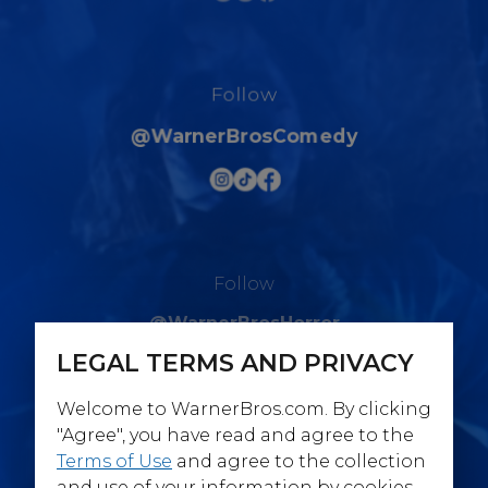
Follow
@WarnerBrosComedy
Follow
@WarnerBrosHorror
LEGAL TERMS AND PRIVACY
Welcome to WarnerBros.com. By clicking
"Agree", you have read and agree to the
Terms of Use
and agree to the collection
Follow
and use of your information by cookies