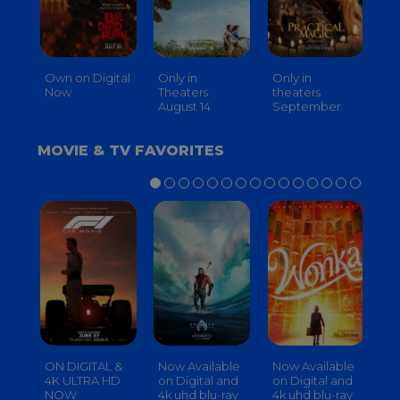
Own on Digital
Only in
Only in
On
Now
Theaters
theaters
Th
August 14
September
O
MOVIE & TV FAVORITES
ON DIGITAL &
Now Available
Now Available
No
4K ULTRA HD
on Digital and
on Digital and
on
NOW
4k uhd blu-ray
4k uhd blu-ray
4k