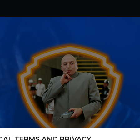
GAL TERMS AND PRIVACY