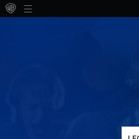
Movies
TV Shows
Games & Apps
Brands
Collections
Press Releases
Experiences
Shop
LE