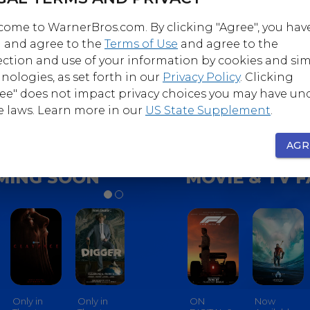
ome to WarnerBros.com. By clicking "Agree", you hav
 and agree to the
Terms of Use
and agree to the
Follow
Follow
ection and use of your information by cookies and sim
nerBrosComedy
@WarnerBrosHorro
nologies, as set forth in our
Privacy Policy
. Clicking
ee" does not impact privacy choices you may have un
e laws. Learn more in our
US State Supplement
.
AGR
MING SOON
MOVIE & TV 
Only in
Only in
Only in
ON
Only In
Now
Only In