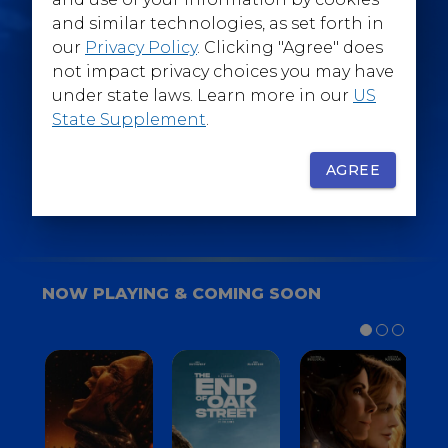
@WarnerBrosEpics
and similar technologies, as set forth in
our
Privacy Policy
. Clicking "Agree" does
not impact privacy choices you may have
under state laws. Learn more in our
US
State Supplement
.
SIGN UP
FOR YOUR BACKSTAGE PASS
AGREE
NOW PLAYING & COMING SOON