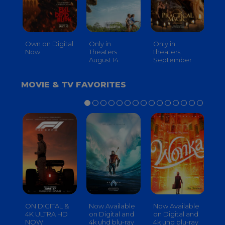
Own on Digital
Only in
Only in
On
Now
Theaters
theaters
Th
August 14
September
O
MOVIE & TV FAVORITES
ON DIGITAL &
Now Available
Now Available
No
4K ULTRA HD
on Digital and
on Digital and
on
NOW
4k uhd blu-ray
4k uhd blu-ray
4k