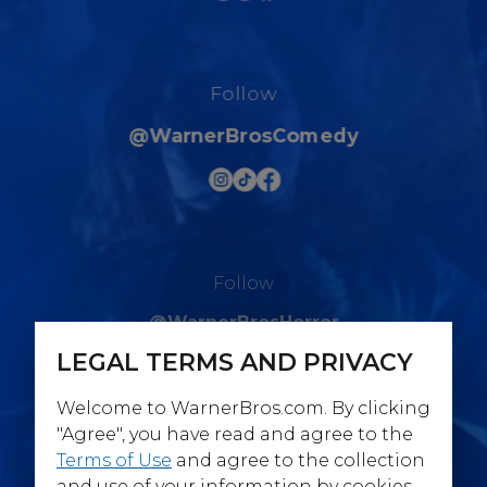
Follow
@WarnerBrosComedy
Follow
@WarnerBrosHorror
LEGAL TERMS AND PRIVACY
Welcome to WarnerBros.com. By clicking
"Agree", you have read and agree to the
Terms of Use
and agree to the collection
Follow
and use of your information by cookies