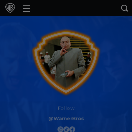
Movies
TV Shows
Games & Apps
Brands
Collections
Press Releases
Experiences
Follow
@WarnerBros
Shop