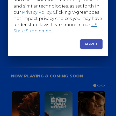
@WarnerBrosEpics
and similar technologies, as set forth in
our
Privacy Policy
. Clicking "Agree" does
not impact privacy choices you may have
under state laws. Learn more in our
US
State Supplement
.
SIGN UP
FOR YOUR BACKSTAGE PASS
AGREE
NOW PLAYING & COMING SOON