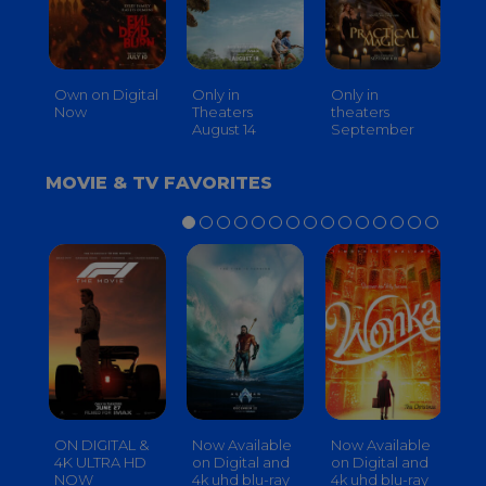
Own on Digital
Only in
Only in
On
Now
Theaters
theaters
Th
August 14
September
O
MOVIE & TV FAVORITES
ON DIGITAL &
Now Available
Now Available
No
4K ULTRA HD
on Digital and
on Digital and
on
NOW
4k uhd blu-ray
4k uhd blu-ray
4k