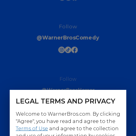
Follow
@WarnerBrosComedy
Follow
@WarnerBrosHorror
LEGAL TERMS AND PRIVACY
Welcome to WarnerBros.com. By clicking
"Agree", you have read and agree to the
Terms of Use
and agree to the collection
Follow
and use of your information by cookies