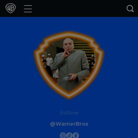
Movies
TV Shows
Games & Apps
Brands
Collections
Press Releases
Experiences
Follow
@WarnerBros
Shop