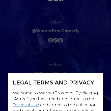
Follow
@WarnerBrosComedy
Follow
@WarnerBrosHorror
LEGAL TERMS AND PRIVACY
Welcome to WarnerBros.com. By clicking
"Agree", you have read and agree to the
Terms of Use
and agree to the collection
Follow
and use of your information by cookies