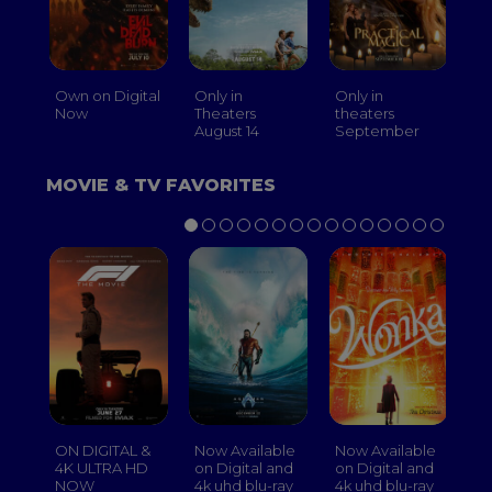
Own on Digital
Only in
Only in
On
Now
Theaters
theaters
Th
August 14
September
O
MOVIE & TV FAVORITES
ON DIGITAL &
Now Available
Now Available
No
4K ULTRA HD
on Digital and
on Digital and
on
NOW
4k uhd blu-ray
4k uhd blu-ray
4k