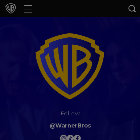
Movies
TV Shows
Games & Apps
Brands
Collections
Press Releases
Follow
Experiences
@WarnerBros
Shop