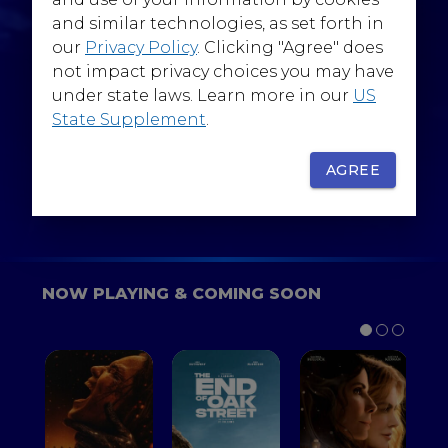
@WarnerBrosEpics
and similar technologies, as set forth in
our
Privacy Policy
. Clicking "Agree" does
not impact privacy choices you may have
under state laws. Learn more in our
US
State Supplement
.
SIGN UP
FOR YOUR BACKSTAGE PASS
AGREE
NOW PLAYING & COMING SOON