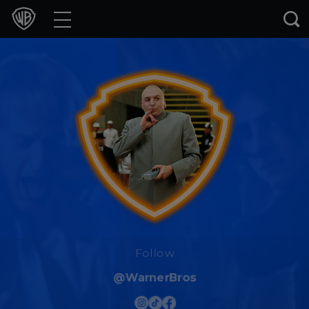
Movies
TV Shows
Games & Apps
Brands
Collections
Press Releases
Experiences
Follow
@WarnerBros
Shop