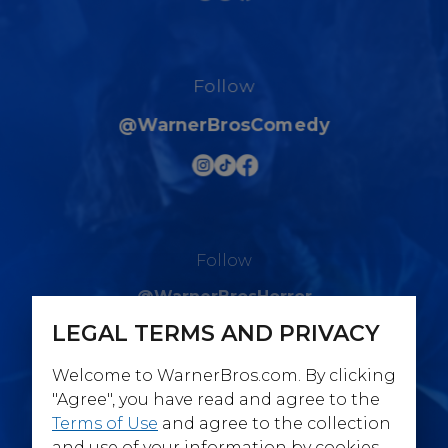
Follow
@WarnerBrosComedy
Follow
@WarnerBrosHorror
LEGAL TERMS AND PRIVACY
Welcome to WarnerBros.com. By clicking
"Agree", you have read and agree to the
Terms of Use
and agree to the collection
Follow
and use of your information by cookies