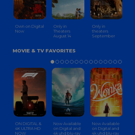
Own on Digital
Only in
Only in
On
Now
Theaters
theaters
Th
August 14
September
O
MOVIE & TV FAVORITES
ON DIGITAL &
Now Available
Now Available
No
4K ULTRA HD
on Digital and
on Digital and
on
NOW
4k uhd blu-ray
4k uhd blu-ray
4k