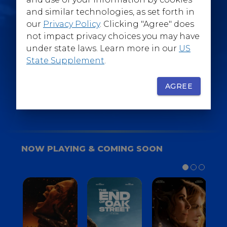
@WarnerBrosEpics
and similar technologies, as set forth in
our
Privacy Policy
. Clicking "Agree" does
not impact privacy choices you may have
under state laws. Learn more in our
US
State Supplement
.
SIGN UP
FOR YOUR BACKSTAGE PASS
AGREE
NOW PLAYING & COMING SOON