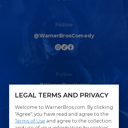
Follow
@WarnerBrosComedy
Follow
@WarnerBrosHorror
LEGAL TERMS AND PRIVACY
Welcome to WarnerBros.com. By clicking
"Agree", you have read and agree to the
Terms of Use
and agree to the collection
Follow
and use of your information by cookies