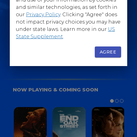
@WarnerBrosEpics
and similar technologies, as set forth in
our
Privacy Policy
. Clicking "Agree" does
not impact privacy choices you may have
under state laws. Learn more in our
US
State Supplement
.
SIGN UP
FOR YOUR BACKSTAGE PASS
AGREE
NOW PLAYING & COMING SOON