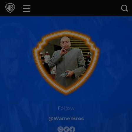
Movies
TV Shows
Games & Apps
Brands
Collections
Press Releases
Experiences
Follow
@WarnerBros
Shop