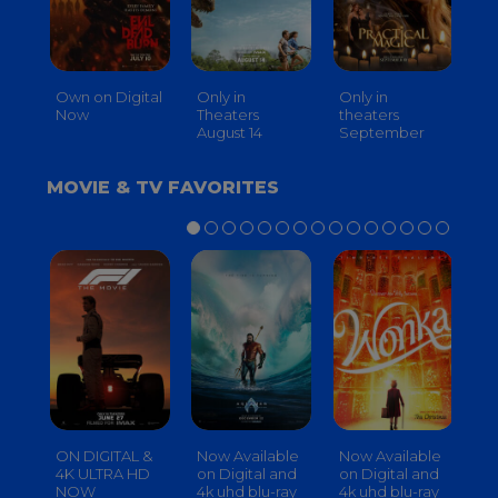
Own on Digital
Only in
Only in
On
Now
Theaters
theaters
Th
August 14
September
O
MOVIE & TV FAVORITES
ON DIGITAL &
Now Available
Now Available
No
4K ULTRA HD
on Digital and
on Digital and
on
NOW
4k uhd blu-ray
4k uhd blu-ray
4k