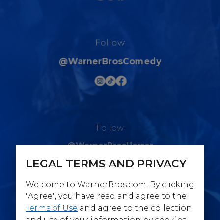
Follow
@WarnerBrosComedy
Follow
@WarnerBrosHorror
LEGAL TERMS AND PRIVACY
Welcome to WarnerBros.com. By clicking
"Agree", you have read and agree to the
Terms of Use
and agree to the collection
Follow
and use of your information by cookies