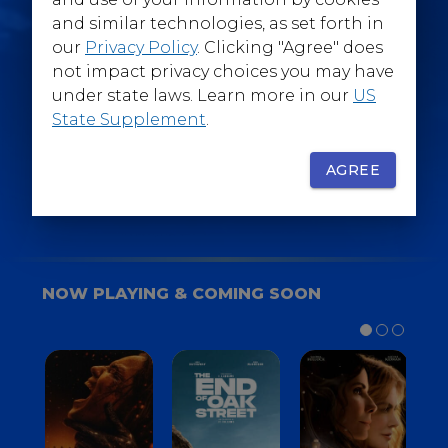
@WarnerBrosEpics
and similar technologies, as set forth in
our
Privacy Policy
. Clicking "Agree" does
not impact privacy choices you may have
under state laws. Learn more in our
US
State Supplement
.
SIGN UP
FOR YOUR BACKSTAGE PASS
AGREE
NOW PLAYING & COMING SOON