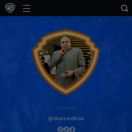
Movies
TV Shows
Games & Apps
Brands
Collections
Press Releases
Experiences
Follow
@WarnerBros
Shop