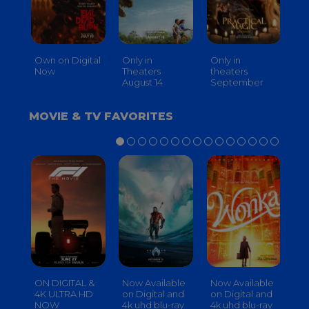
Own on Digital
Only in
Only in
On
Now
Theaters
theaters
Th
August 14
September
O
MOVIE & TV FAVORITES
ON DIGITAL &
Now Available
Now Available
No
4K ULTRA HD
on Digital and
on Digital and
on
NOW
4k uhd blu-ray
4k uhd blu-ray
4k