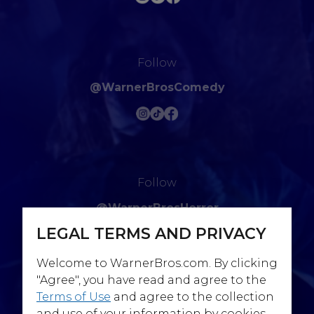
Follow
@WarnerBrosComedy
Follow
@WarnerBrosHorror
LEGAL TERMS AND PRIVACY
Welcome to WarnerBros.com. By clicking
"Agree", you have read and agree to the
Terms of Use
and agree to the collection
Follow
and use of your information by cookies