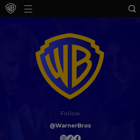
Movies
TV Shows
Games & Apps
Brands
Collections
Press Releases
Follow
Experiences
@WarnerBros
Shop