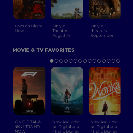
Own on Digital
Only in
Only in
On
Now
Theaters
theaters
Th
August 14
September
O
MOVIE & TV FAVORITES
ON DIGITAL &
Now Available
Now Available
No
4K ULTRA HD
on Digital and
on Digital and
on
NOW
4k uhd blu-ray
4k uhd blu-ray
4k