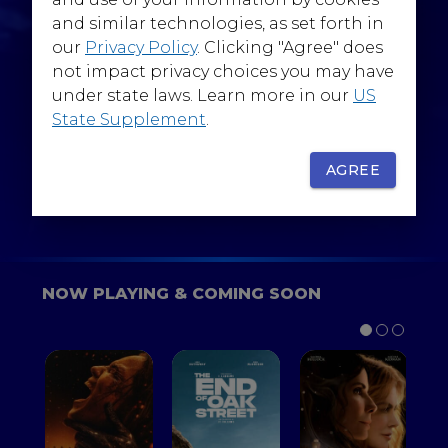
@WarnerBrosEpics
and similar technologies, as set forth in
our
Privacy Policy
. Clicking "Agree" does
not impact privacy choices you may have
under state laws. Learn more in our
US
State Supplement
.
SIGN UP
FOR YOUR BACKSTAGE PASS
AGREE
NOW PLAYING & COMING SOON