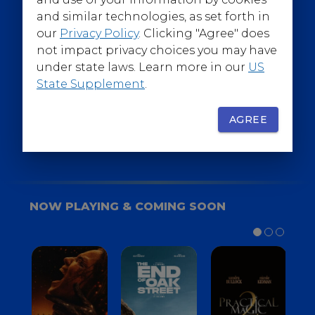
@WarnerBrosEpics
and similar technologies, as set forth in
our
Privacy Policy
. Clicking "Agree" does
not impact privacy choices you may have
under state laws. Learn more in our
US
State Supplement
.
SIGN UP
FOR YOUR BACKSTAGE PASS
AGREE
NOW PLAYING & COMING SOON