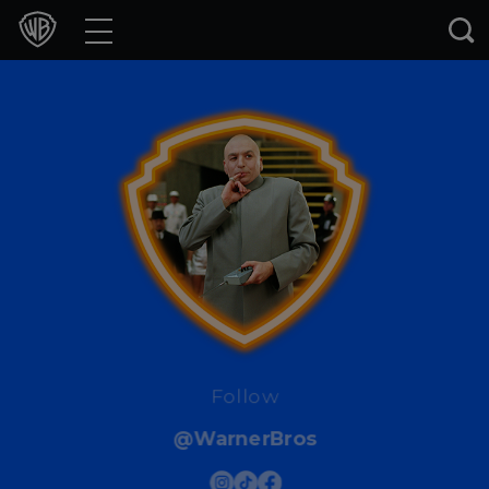
Movies
TV Shows
Games & Apps
Brands
Collections
Press Releases
Experiences
Follow
@WarnerBros
Shop