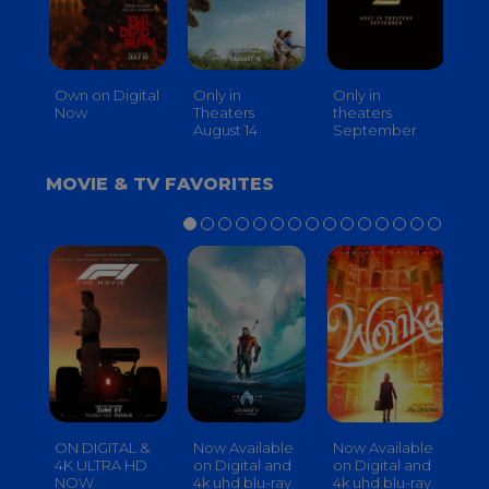
Own on Digital
Only in
Only in
On
Now
Theaters
theaters
Th
August 14
September
O
MOVIE & TV FAVORITES
ON DIGITAL &
Now Available
Now Available
No
4K ULTRA HD
on Digital and
on Digital and
on
NOW
4k uhd blu-ray
4k uhd blu-ray
4k