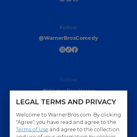
Follow
@WarnerBrosComedy
Follow
@WarnerBrosHorror
LEGAL TERMS AND PRIVACY
Welcome to WarnerBros.com. By clicking
"Agree", you have read and agree to the
Terms of Use
and agree to the collection
Follow
and use of your information by cookies