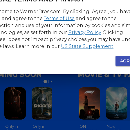
ome to WarnerBros.com. By clicking "Agree", you hav
 and agree to the
Terms of Use
and agree to the
Follow
Follow
ection and use of your information by cookies and sim
nerBrosComedy
@WarnerBrosHorro
nologies, as set forth in our
Privacy Policy
. Clicking
ee" does not impact privacy choices you may have un
e laws. Learn more in our
US State Supplement
.
AGR
MING SOON
MOVIE & TV 
Only in
Only in
Only in
ON
Only In
Now
Only In