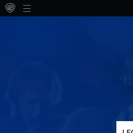
Movies
TV Shows
Games & Apps
Brands
Collections
Press Releases
Experiences
Shop
LE