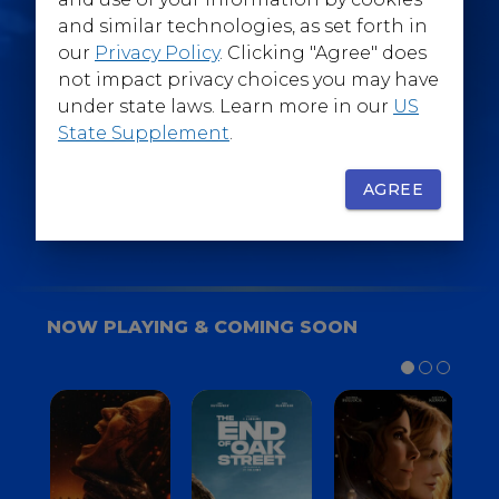
@WarnerBrosEpics
and similar technologies, as set forth in
our
Privacy Policy
. Clicking "Agree" does
not impact privacy choices you may have
under state laws. Learn more in our
US
State Supplement
.
SIGN UP
FOR YOUR BACKSTAGE PASS
AGREE
NOW PLAYING & COMING SOON