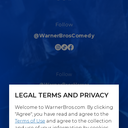
Follow
@WarnerBrosComedy
Follow
@WarnerBrosHorror
LEGAL TERMS AND PRIVACY
Welcome to WarnerBros.com. By clicking
"Agree", you have read and agree to the
Terms of Use
and agree to the collection
Follow
and use of your information by cookies