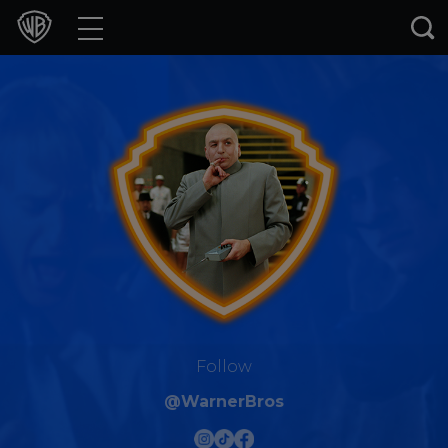
Movies
TV Shows
Games & Apps
Brands
Collections
Press Releases
Experiences
Follow
@WarnerBros
Shop