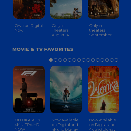
Own on Digital
Only in
Only in
On
Now
Theaters
theaters
Th
August 14
September
O
MOVIE & TV FAVORITES
ON DIGITAL &
Now Available
Now Available
No
4K ULTRA HD
on Digital and
on Digital and
on
NOW
4k uhd blu-ray
4k uhd blu-ray
4k