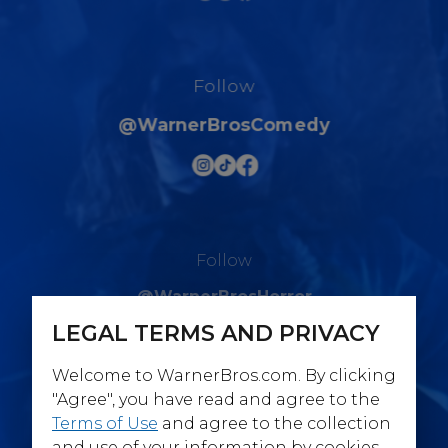
Follow
@WarnerBrosComedy
Follow
@WarnerBrosHorror
LEGAL TERMS AND PRIVACY
Welcome to WarnerBros.com. By clicking
"Agree", you have read and agree to the
Terms of Use
and agree to the collection
Follow
and use of your information by cookies