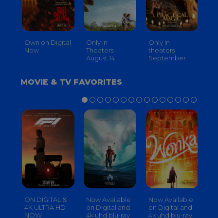
Own on Digital
Only in
Only in
On
Now
Theaters
theaters
Th
August 14
September
O
MOVIE & TV FAVORITES
ON DIGITAL &
Now Available
Now Available
No
4K ULTRA HD
on Digital and
on Digital and
on
NOW
4k uhd blu-ray
4k uhd blu-ray
4k