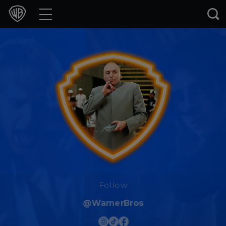
Movies
TV Shows
Games & Apps
Brands
Collections
Press Releases
Experiences
Follow
@WarnerBros
Shop