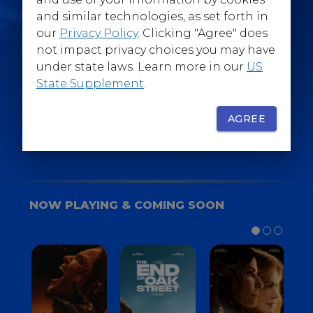
@WarnerBrosEpics
and similar technologies, as set forth in
our
Privacy Policy
. Clicking "Agree" does
not impact privacy choices you may have
under state laws. Learn more in our
US
State Supplement
.
SIGN UP
FOR YOUR BACKSTAGE PASS
AGREE
NOW PLAYING & COMING SOON