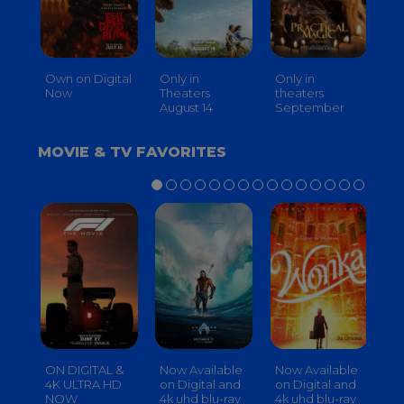
Own on Digital
Only in
Only in
On
Now
Theaters
theaters
Th
August 14
September
O
MOVIE & TV FAVORITES
ON DIGITAL &
Now Available
Now Available
No
4K ULTRA HD
on Digital and
on Digital and
on
NOW
4k uhd blu-ray
4k uhd blu-ray
4k