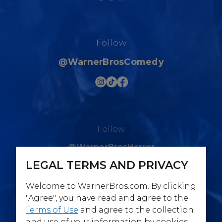
Follow
@WarnerBrosComedy
Follow
@WarnerBrosHorror
LEGAL TERMS AND PRIVACY
Welcome to WarnerBros.com. By clicking
"Agree", you have read and agree to the
Terms of Use
and agree to the collection
Follow
and use of your information by cookies