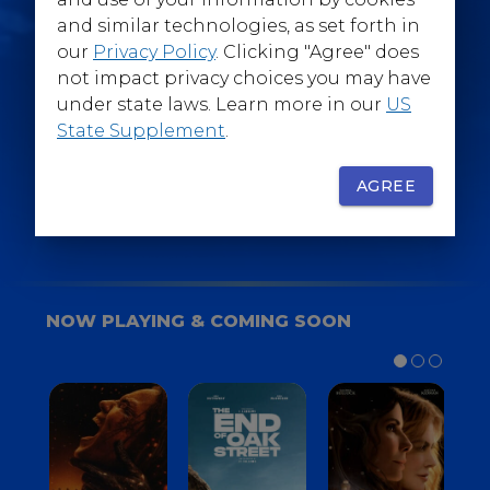
@WarnerBrosEpics
and similar technologies, as set forth in
our
Privacy Policy
. Clicking "Agree" does
not impact privacy choices you may have
under state laws. Learn more in our
US
State Supplement
.
SIGN UP
FOR YOUR BACKSTAGE PASS
AGREE
NOW PLAYING & COMING SOON