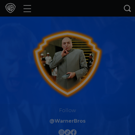
Movies
TV Shows
Games & Apps
Brands
Collections
Press Releases
Experiences
Follow
@WarnerBros
Shop