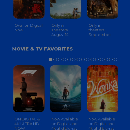
Own on Digital
Only in
Only in
On
Now
Theaters
theaters
Th
August 14
September
O
MOVIE & TV FAVORITES
ON DIGITAL &
Now Available
Now Available
No
4K ULTRA HD
on Digital and
on Digital and
on
NOW
4k uhd blu-ray
4k uhd blu-ray
4k