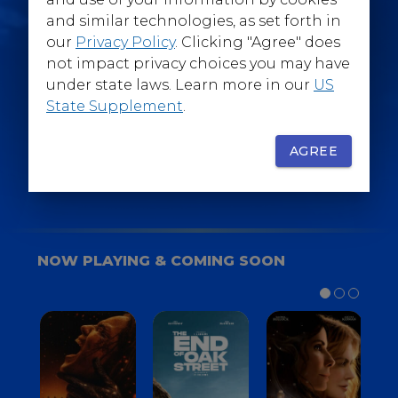
@WarnerBrosEpics
and similar technologies, as set forth in
our
Privacy Policy
. Clicking "Agree" does
not impact privacy choices you may have
under state laws. Learn more in our
US
State Supplement
.
SIGN UP
FOR YOUR BACKSTAGE PASS
AGREE
NOW PLAYING & COMING SOON