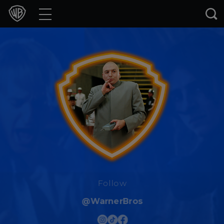
Movies
TV Shows
Games & Apps
Brands
Collections
Press Releases
Experiences
Follow
@WarnerBros
Shop