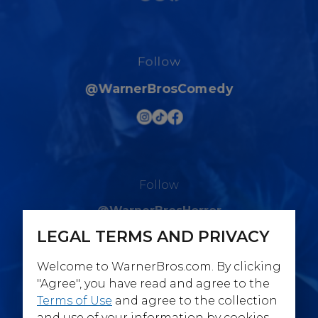
Follow
@WarnerBrosComedy
Follow
@WarnerBrosHorror
LEGAL TERMS AND PRIVACY
Welcome to WarnerBros.com. By clicking
"Agree", you have read and agree to the
Terms of Use
and agree to the collection
Follow
and use of your information by cookies